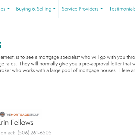
ies
Buying & Selling
Service Providers
Testimonial
...
...
...
s
earnest, is to see a mortgage specialist who will go with you th
e rates. They will normally give you a pre-approval letter that w
broker who works with a large pool of mortgage houses. Here ar
rin Fellows
ontact: (506) 261-6505