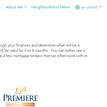
s
About Me
Neighbourhood News
en-ca-$USD
...
...
rough your finances and determine what will be a
ill be valid for 3 to 6 months. You can either see a
e a few mortgage brokers that we often work with in