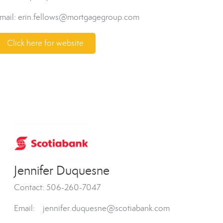
mail: erin.fellows@mortgagegroup.com
Click here for website
Jennifer Duquesne
Contact: 506-260-7047
Email: jennifer.duquesne@scotiabank.com