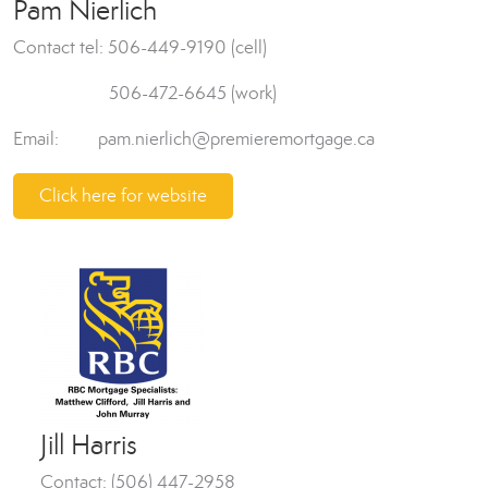
Pam Nierlich
Contact tel: 506-449-9190 (cell)
506-472-6645 (work)
Email: pam.nierlich@premieremortgage.ca
Click here for website
Jill Harris
Contact: (506) 447-2958