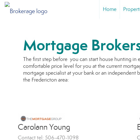
Home
Propert
Mortgage Broker
The first step before you can start house hunting in 
comfortable price level for you at the current mortgag
mortgage specialist at your bank or an independent 
the Fredericton area:
Carolann Young
E
Contact tel: 506-470-1098
C