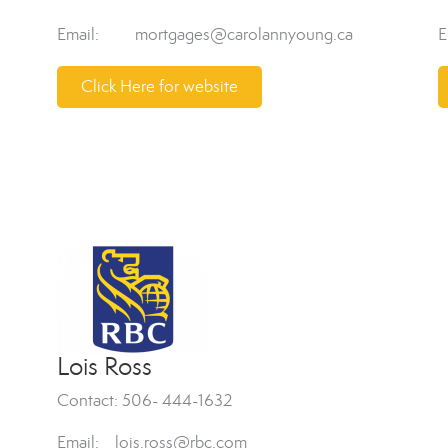
Email: mortgages@carolannyoung.ca
E
Click Here for website
Lois Ross
Contact: 506- 444-1632
Email: lois.ross@rbc.com