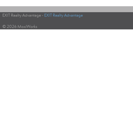
EXIT Realty Advantage -
EXIT Realty Advantage
© 2026 MoxiWorks