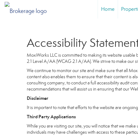
Home
Propert
Accessibility Statemen
MoxiWorks LLC is committed to making its website usable by
2.1 Level A/AA (WCAG 2.1 A/AA). We strive to make our si
We continue to monitor our site and make sure that all MoxiW
content also enables them to ensure that their content is als
consulting company, to conduct a full accessibility audit co
recommendations that will assist us in ensuring that our 
Disclaimer
It is important to note that efforts to the website are on
Third Party Applications
While you are visiting our site, you will notice that we m
individuals may have challenges with access to these partic