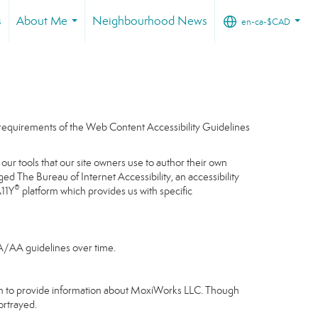
s
About Me
Neighbourhood News
en-ca-$CAD
...
...
e requirements of the Web Content Accessibility Guidelines
our tools that our site owners use to author their own
gaged
The Bureau of Internet Accessibility
, an accessibility
®
A11Y
platform which provides us with specific
 A/AA guidelines over time.
gram to provide information about MoxiWorks LLC. Though
ortrayed.