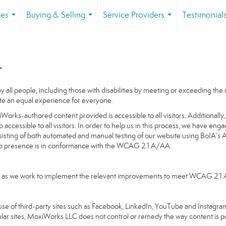
ies
Buying & Selling
Service Providers
Testimonial
...
...
...
t
 all people, including those with disabilities by meeting or exceeding th
te an equal experience for everyone.
orks-authored content provided is accessible to all visitors. Additionally, 
o accessible to all visitors. In order to help us in this process, we have en
nsisting of both automated and manual testing of our website using BoIA’s 
Web presence is in conformance with the WCAG 2.1 A/AA.
going as we work to implement the relevant improvements to meet WCAG 2.1
ake use of third-party sites such as Facebook, LinkedIn, YouTube and Insta
ular sites, MoxiWorks LLC does not control or remedy the way content is p