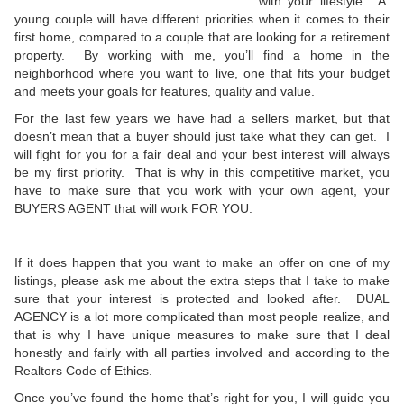
with your lifestyle. A
young couple will have different priorities when it comes to their
first home, compared to a couple that are looking for a retirement
property. By working with me, you’ll find a home in the
neighborhood where you want to live, one that fits your budget
and meets your goals for features, quality and value.
For the last few years we have had a sellers market, but that
doesn’t mean that a buyer should just take what they can get. I
will fight for you for a fair deal and your best interest will always
be my first priority. That is why in this competitive market, you
have to make sure that you work with your own agent, your
BUYERS AGENT that will work FOR YOU.
If it does happen that you want to make an offer on one of my
listings, please ask me about the extra steps that I take to make
sure that your interest is protected and looked after. DUAL
AGENCY is a lot more complicated than most people realize, and
that is why I have unique measures to make sure that I deal
honestly and fairly with all parties involved and according to the
Realtors Code of Ethics.
Once you’ve found the home that’s right for you, I will guide you