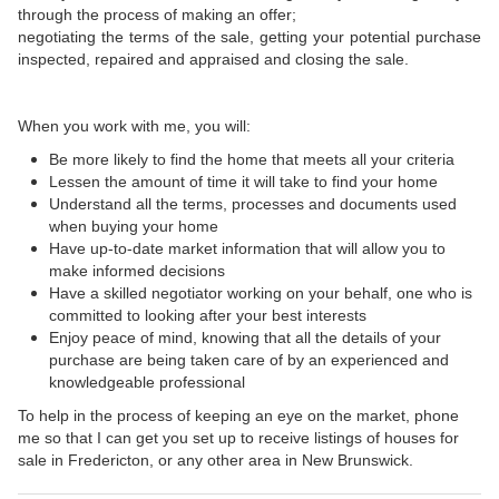
through the process of making an offer;
negotiating the terms of the sale, getting your potential purchase
inspected, repaired and appraised and closing the sale.
When you work with me, you will:
Be more likely to find the home that meets all your criteria
Lessen the amount of time it will take to find your home
Understand all the terms, processes and documents used
when buying your home
Have up-to-date market information that will allow you to
make informed decisions
Have a skilled negotiator working on your behalf, one who is
committed to looking after your best interests
Enjoy peace of mind, knowing that all the details of your
purchase are being taken care of by an experienced and
knowledgeable professional
To help in the process of keeping an eye on the market, phone
me so that I can get you set up to receive listings of houses for
sale in Fredericton, or any other area in New Brunswick.