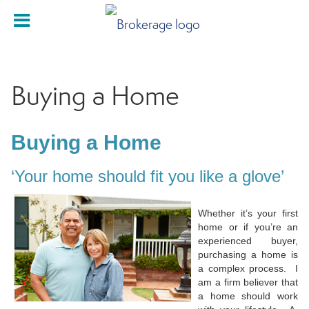
Buying a Home
Buying a Home
‘Your home should fit you like a glove’
Whether it’s your first
home or if you’re an
experienced buyer,
purchasing a home is
a complex process. I
am a firm believer that
a home should work