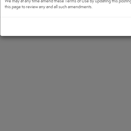
We may at any time amend these Terms of Use by updating this posting. 
this page to review any and all such amendments.