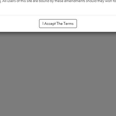
All users of this site are bound by these amendments should they wish to c
I Accept The Terms