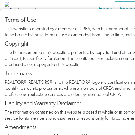
Home
Propert
Terms of Use
This website is operated by a member of CREA, who is a member of The 
to be bound by these terms of use as amended from time to time, and a
Copyright
The listing content on this website is protected by copyright and other l
or in part, is specifically forbidden. The prohibited uses include commer
produced by or displayed on this website.
Trademarks
REALTOR®, REALTORS®, and the REALTOR® logo are certification marks 
identify real estate professionals who are members of CREA and who
professional real estate services provided by members of CREA.
Liability and Warranty Disclaimer
The information contained on this website is based in whole or in part 
service for its members, and assumes no responsibility for its complete
Amendments