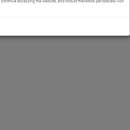
ontinue accessing the website, and should therefore periodically visit