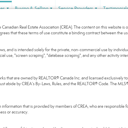
ies
Buying & Selling
Service Providers
Testimonial
...
...
...
Canadian Real Estate Association (CREA). The content on this website is o
grees that these terms of use constitute a binding contract between the
aws, and is intended solely for the private, non-commercial use by individua
cial use, "screen scraping", "database scraping", and any other activity int
that are owned by REALTOR® Canada Inc. and licensed exclusively to Th
 must abide by CREA’s By-Laws, Rules, and the REALTOR® Code. The MLS
on information that is provided by members of CREA, who are responsible fo
ness or accuracy.