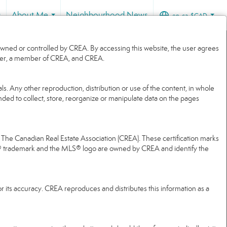
s
About Me
Neighbourhood News
en-ca-$CAD
...
...
wned or controlled by CREA. By accessing this website, the user agrees
 user, a member of CREA, and CREA.
ls. Any other reproduction, distribution or use of the content, in whole
ended to collect, store, reorganize or manipulate data on the pages
e Canadian Real Estate Association (CREA). These certification marks
® trademark and the MLS® logo are owned by CREA and identify the
r its accuracy. CREA reproduces and distributes this information as a