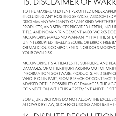
15. DISCLAIMER OF WARR
TO THE MAXIMUM EXTENT PERMITTED UNDER APPLI
(INCLUDING ANY HOSTING SERVICES) ASSOCIATED WI
DISCLAIM ANY WARRANTY OF ANY KIND, WHETHER E
PRODUCTS, AND SERVICES PROVIDED HEREIN, INCLU
TITLE, AND NON-INFRINGEMENT. MOXIWORKS DOES
MOXIWORKS MAKES NO WARRANTY THAT THE SITE OR
UNINTERRUPTED, TIMELY, SECURE, OR ERROR-FREE BA
OR MALICIOUS COMPONENTS. NOR DOES MOXIWORKS 
YOUR OWN RISK.
MOXIWORKS, ITS AFFILIATES, ITS SUPPLIERS, AND R
DAMAGES, OR OTHER INJURY ARISING OUT OF OR IN 
INFORMATION, SOFTWARE, PRODUCTS, AND SERVICES
WHOLE OR IN PART, FROM BREACH OF CONTRACT, TO
ADVISED OF THE POSSIBILITY OF DAMAGES. THE AGG
CONNECTION WITH THIS AGREEMENT AND THE SITE W
SOME JURISDICTIONS DO NOT ALLOW THE EXCLUSION 
ALLOWED BY LAW, SUCH EXCLUSIONS AND LIMITAT