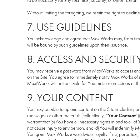
to be necessary for any technical, security, or other reason.
Without limiting the foregoing, we retain the right to declin
7. USE GUIDELINES
You acknowledge and agree that MoxiWorks may, from time to
will be bound by such guidelines upon their issuance.
8. ACCESS AND SECURIT
You may receive a password from MoxiWorks to access and use
on the Site. You agree to immediately notify MoxiWorks of
MoxiWorks will not be liable for Your acts or omissions or t
9. YOUR CONTENT
You may be able to upload content on the Site (including, but
“Your Content”
messages or other materials (collectively,
)
warrant that (a) You have all necessary rights in and to all o
not cause injury to any person; and (d) You will indemnify Mox
You grant MoxiWorks a worldwide, royalty-free, perpetual, no