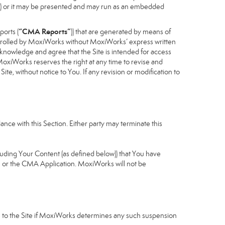
cess) or it may be presented and may run as an embedded
“CMA Reports”
ports (
)) that are generated by means of
controlled by MoxiWorks without MoxiWorks’ express written
nowledge and agree that the Site is intended for access
xiWorks reserves the right at any time to revise and
Site, without notice to You. If any revision or modification to
nce with this Section. Either party may terminate this
cluding Your Content (as defined below)) that You have
u or the CMA Application. MoxiWorks will not be
ess to the Site if MoxiWorks determines any such suspension