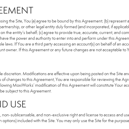
REEMENT
sing the Site, You (a) agree to be bound by this Agreement; (b) represent an
n, partnership, or other legal entity duly formed (and incorporated, if appli
n the entity’s behalf; (c) agree to provide true, accurate, current, and com
u have the power and authority to enter into and perform under this Agreeme
e laws. If You are a third party accessing an account(s) on behalf of an acco
unt owner. If this Agreement or any future changes are not acceptable to Y
 discretion. Modifications are effective upon being posted on the Site and 
of changes to this Agreement, You are responsible for reviewing the Agre
llowing MoxiWorks’ modification of this Agreement will constitute Your ac
so be subject to this Agreement.
ND USE
, non-sublicensable, and non-exclusive right and license to access and us
 options) included with the Site. You may only use the Site for the purpose 