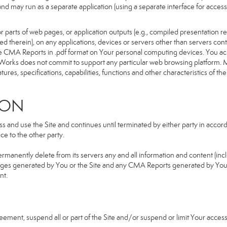
d and may run as a separate application (using a separate interface for ac
 parts of web pages, or application outputs (e.g., compiled presentation re
ned therein), on any applications, devices or servers other than servers 
e CMA Reports in .pdf format on Your personal computing devices. You ack
orks does not commit to support any particular web browsing platform. Mo
res, specifications, capabilities, functions and other characteristics of the 
ION
and use the Site and continues until terminated by either party in accorda
e to the other party.
ermanently delete from its servers any and all information and content (in
b pages generated by You or the Site and any CMA Reports generated by Yo
nt.
greement, suspend all or part of the Site and/or suspend or limit Your acc