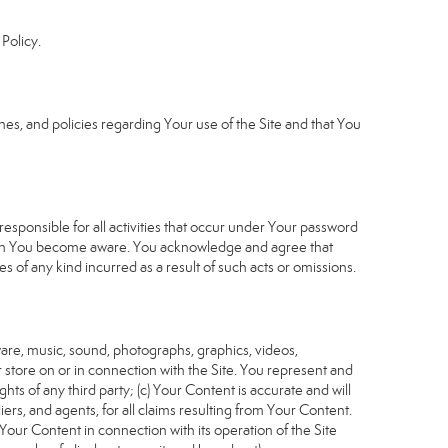
Policy.
s, and policies regarding Your use of the Site and that You
sponsible for all activities that occur under Your password
which You become aware. You acknowledge and agree that
 of any kind incurred as a result of such acts or omissions.
tware, music, sound, photographs, graphics, videos,
or store on or in connection with the Site. You represent and
ghts of any third party; (c) Your Content is accurate and will
iers, and agents, for all claims resulting from Your Content.
Your Content in connection with its operation of the Site