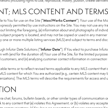
ons (including rights to use, reproduce, modify, publish, create derivative
NT; MLS CONTENT AND TERM
“MoxiWorks Content”
 to You for use on the Site (
). Your use of the M
xpressly permitted by use instructions on the Site. You may not use any t
ut limiting the foregoing, (a) information about and photographs of indivi
he subject property is located, and may not be copied or used in any manne
 by one or more multiple listing services (MLS) and subject to terms and d
“Infutor Data”
h Infutor Data Solutions (
). If You elect to purchase Infu
 with (and for the duration of) Your use of the Site, for the limited purpose
 customers, and (iii) analyzing customer contact information in connection w
 terms or to reflect revised terms applicable to any MLS content that is 
LS content for which You are authorized (e.g., certain MLS content may be
anizations). The MLS terms will describe the requirements for access and 
TION
 chat, forums, bulletin boards, or other similar types of communication on
 to any content that (a) violates this Agreement; or (b) violates any accep