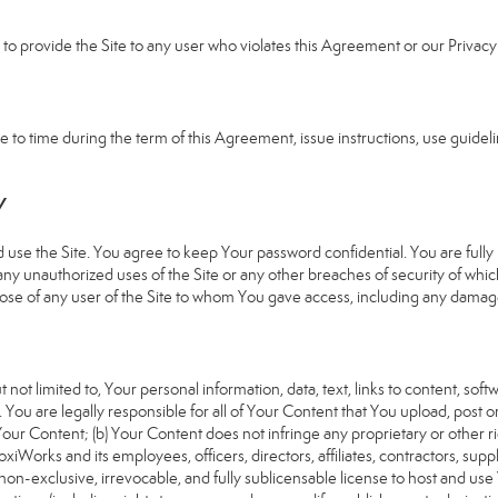
e to provide the Site to any user who violates this Agreement or our Privacy 
 time during the term of this Agreement, issue instructions, use guideline
Y
 the Site. You agree to keep Your password confidential. You are fully re
 any unauthorized uses of the Site or any other breaches of security of 
hose of any user of the Site to whom You gave access, including any damages
 not limited to, Your personal information, data, text, links to content, sof
). You are legally responsible for all of Your Content that You upload, post 
f Your Content; (b) Your Content does not infringe any proprietary or other ri
iWorks and its employees, officers, directors, affiliates, contractors, suppl
n-exclusive, irrevocable, and fully sublicensable license to host and use 