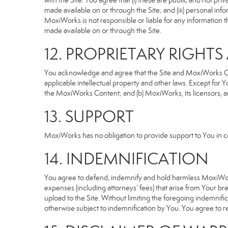
with the Site. You agree that (i) these are public and not p
made available on or through the Site; and (iii) personal i
MoxiWorks is not responsible or liable for any information 
made available on or through the Site.
12. PROPRIETARY RIGHT
You acknowledge and agree that the Site and MoxiWorks Cont
applicable intellectual property and other laws. Except for Y
the MoxiWorks Content; and (b) MoxiWorks, its licensors, and 
13. SUPPORT
MoxiWorks has no obligation to provide support to You in co
14. INDEMNIFICATION
You agree to defend, indemnify and hold harmless MoxiWorks an
expenses (including attorneys’ fees) that arise from Your b
upload to the Site. Without limiting the foregoing indemnifi
otherwise subject to indemnification by You. You agree to 