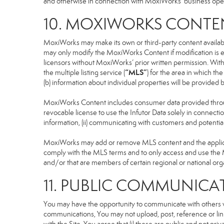
and otherwise in connection with MoxiWorks’ business operati
10. MOXIWORKS CONTE
MoxiWorks may make its own or third-party content available
may only modify the MoxiWorks Content if modification is e
licensors without MoxiWorks’ prior written permission. Witho
“MLS”
the multiple listing service (
) for the area in which t
(b) information about individual properties will be provided
MoxiWorks Content includes consumer data provided throug
revocable license to use the Infutor Data solely in connection
information, (ii) communicating with customers and potential
MoxiWorks may add or remove MLS content and the applicable
comply with the MLS terms and to only access and use the M
and/or that are members of certain regional or national org
11. PUBLIC COMMUNICA
You may have the opportunity to communicate with others via
communications, You may not upload, post, reference or link