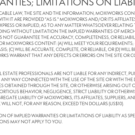
ANTIES; LIMITATIONS ON LIABI
CABLE LAW, THE SITE AND THE INFORMATION, MOXIWORKS CON
TH IT ARE PROVIDED "AS IS." MOXIWORKS AND/OR ITS AFFILIATE
XPRESS OR IMPLIED, AS TO ANY MATTER WHATSOEVER RELATING
DING WITHOUT LIMITATION THE IMPLIED WARRANTIES OF MERCHA
 NOT GUARANTEE THE ACCURACY, COMPLETENESS, OR RELIABILI
 MOXIWORKS CONTENT: (A) WILL MEET YOUR REQUIREMENTS; (B
SIS; (C) WILL BE ACCURATE, COMPLETE, OR RELIABLE, OR (D) WIL
WARRANT THAT ANY DEFECTS OR ERRORS ON THE SITE OR CONTE
EAL ESTATE PROFESSIONALS ARE NOT LIABLE FOR ANY INDIRECT, P
ANY WAY CONNECTED WITH THE USE OF THE SITE OR WITH THE DE
 OBTAINED THROUGH THE SITE, OR OTHERWISE ARISING OUT OF 
RTIOUS BEHAVIOR, NEGLIGENCE, STRICT LIABILITY OR OTHERWIS
REGATE LIABILITY OF MOXIWORKS, ITS AFFILIATES, SUPPLIERS, A
ILL NOT, FOR ANY REASON, EXCEED TEN DOLLARS (US$10).
OF IMPLIED WARRANTIES OR LIMITATIONS OF LIABILITY AS SPEC
IONS MAY NOT APPLY TO YOU.