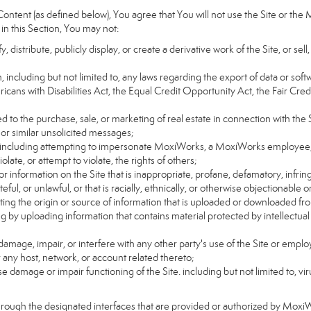
ntent (as defined below), You agree that You will not use the Site or the 
 in this Section, You may not:
distribute, publicly display, or create a derivative work of the Site, or sell
on, including but not limited to, any laws regarding the export of data or sof
ricans with Disabilities Act, the Equal Credit Opportunity Act, the Fair 
d to the purchase, sale, or marketing of real estate in connection with the S
 or similar unsolicited messages;
rs, including attempting to impersonate MoxiWorks, a MoxiWorks employee,
ate, or attempt to violate, the rights of others;
or information on the Site that is inappropriate, profane, defamatory, infrin
teful, or unlawful, or that is racially, ethnically, or otherwise objectionable o
ating the origin or source of information that is uploaded or downloaded f
g by uploading information that contains material protected by intellectual
amage, impair, or interfere with any other party's use of the Site or emplo
r any host, network, or account related thereto;
 damage or impair functioning of the Site. including but not limited to, vi
hrough the designated interfaces that are provided or authorized by Moxi