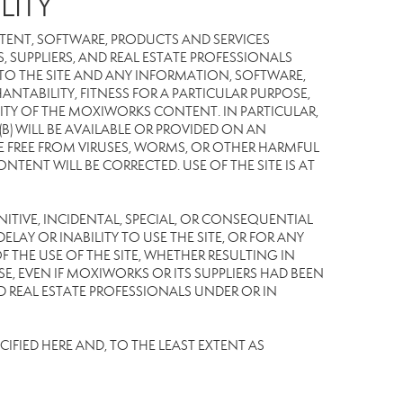
LITY
TENT, SOFTWARE, PRODUCTS AND SERVICES
S, SUPPLIERS, AND REAL ESTATE PROFESSIONALS
 TO THE SITE AND ANY INFORMATION, SOFTWARE,
NTABILITY, FITNESS FOR A PARTICULAR PURPOSE,
TY OF THE MOXIWORKS CONTENT. IN PARTICULAR,
) WILL BE AVAILABLE OR PROVIDED ON AN
L BE FREE FROM VIRUSES, WORMS, OR OTHER HARMFUL
NT WILL BE CORRECTED. USE OF THE SITE IS AT
UNITIVE, INCIDENTAL, SPECIAL, OR CONSEQUENTIAL
LAY OR INABILITY TO USE THE SITE, OR FOR ANY
THE USE OF THE SITE, WHETHER RESULTING IN
E, EVEN IF MOXIWORKS OR ITS SUPPLIERS HAD BEEN
ND REAL ESTATE PROFESSIONALS UNDER OR IN
IFIED HERE AND, TO THE LEAST EXTENT AS