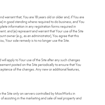
d warrant that, You are 18 years old or older and, if You are
cable) in good standing where required to do business, and You
plete information in any registration forms required in
nt; and (e) represent and warrant that Your use of the Site
unt owner (e.g., as an administrator), You agree that this
ou, Your sole remedy is to no longer use the Site.
will apply to Your use of the Site after any such changes
ement posted on the Site periodically to ensure that You
ceptance of the changes. Any new or additional features,
e the Site only on servers controlled by MoxiWorks in
of assisting in the marketing and sale of real property and