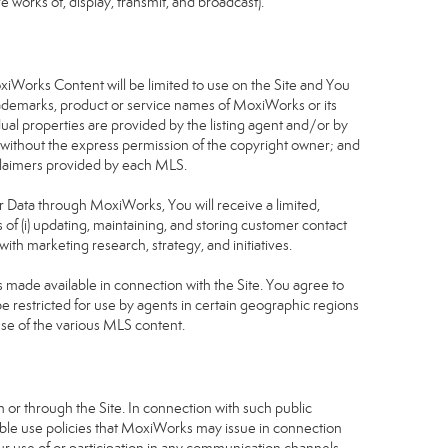
 works of, display, transmit, and broadcast).
S
oxiWorks Content will be limited to use on the Site and You
rademarks, product or service names of MoxiWorks or its
dual properties are provided by the listing agent and/or by
r without the express permission of the copyright owner; and
isclaimers provided by each MLS.
tor Data through MoxiWorks, You will receive a limited,
s of (i) updating, maintaining, and storing customer contact
ith marketing research, strategy, and initiatives.
made available in connection with the Site. You agree to
 restricted for use by agents in certain geographic regions
use of the various MLS content.
 or through the Site. In connection with such public
table use policies that MoxiWorks may issue in connection