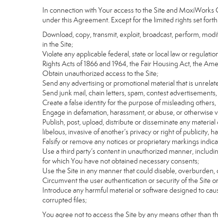
In connection with Your access to the Site and MoxiWorks Co
under this Agreement. Except for the limited rights set forth
Download, copy, transmit, exploit, broadcast, perform, modify, 
in the Site;
Violate any applicable federal, state or local law or regulati
Rights Acts of 1866 and 1964, the Fair Housing Act, the Ame
Obtain unauthorized access to the Site;
Send any advertising or promotional material that is unrelate
Send junk mail, chain letters, spam, contest advertisements,
Create a false identity for the purpose of misleading othe
Engage in defamation, harassment, or abuse, or otherwise viol
Publish, post, upload, distribute or disseminate any material 
libelous, invasive of another’s privacy or right of publicity, ha
Falsify or remove any notices or proprietary markings indic
Use a third party’s content in unauthorized manner, includin
for which You have not obtained necessary consents;
Use the Site in any manner that could disable, overburden, d
Circumvent the user authentication or security of the Site o
Introduce any harmful material or software designed to cause
corrupted files;
You agree not to access the Site by any means other than t