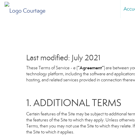
Accu
Last modified: July 2021
“Agreement”
These Terms of Service - e (
) are between you
technology platform, including the software and application
hosting, and related services provided in connection therewit
1. ADDITIONAL TERMS
Certain features of the Site may be subject to additional term
the features of the Site to which they apply. Unless otherwi
Terms, then you may not use the Site to which they relate. If
the Site to which it applies.