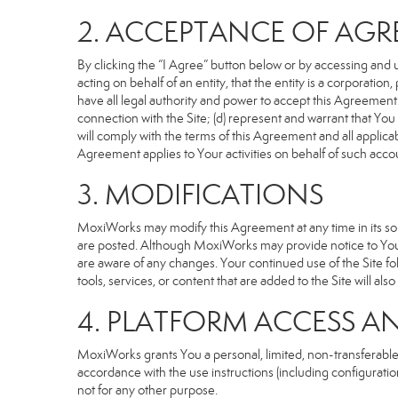
2. ACCEPTANCE OF AG
By clicking the “I Agree” button below or by accessing and u
acting on behalf of an entity, that the entity is a corporatio
have all legal authority and power to accept this Agreement o
connection with the Site; (d) represent and warrant that Yo
will comply with the terms of this Agreement and all applicabl
Agreement applies to Your activities on behalf of such acco
3. MODIFICATIONS
MoxiWorks may modify this Agreement at any time in its sole
are posted. Although MoxiWorks may provide notice to You 
are aware of any changes. Your continued use of the Site fo
tools, services, or content that are added to the Site will al
4. PLATFORM ACCESS A
MoxiWorks grants You a personal, limited, non-transferable
accordance with the use instructions (including configuration
not for any other purpose.