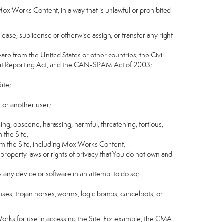
MoxiWorks Content, in a way that is unlawful or prohibited
, lease, sublicense or otherwise assign, or transfer any right
tware from the United States or other countries, the Civil
Credit Reporting Act, and the CAN-SPAM Act of 2003;
ite;
 or another user;
ging, obscene, harassing, harmful, threatening, tortious,
n the Site;
rom the Site, including MoxiWorks Content;
 property laws or rights of privacy that You do not own and
y any device or software in an attempt to do so;
ruses, trojan horses, worms, logic bombs, cancelbots, or
Works for use in accessing the Site. For example, the CMA