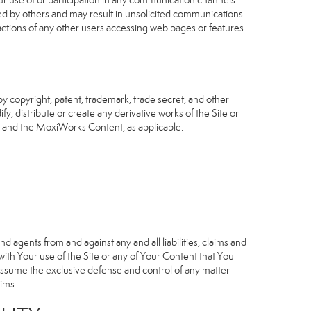
our use of or participation in any communication channels
sed by others and may result in unsolicited communications.
 actions of any other users accessing web pages or features
 copyright, patent, trademark, trade secret, and other
fy, distribute or create any derivative works of the Site or
Site and the MoxiWorks Content, as applicable.
d agents from and against any and all liabilities, claims and
ith Your use of the Site or any of Your Content that You
o assume the exclusive defense and control of any matter
ims.