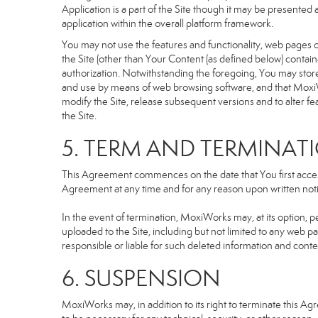
Application is a part of the Site though it may be presente
application within the overall platform framework.
You may not use the features and functionality, web pages or
the Site (other than Your Content (as defined below) contai
authorization. Notwithstanding the foregoing, You may stor
and use by means of web browsing software, and that MoxiW
modify the Site, release subsequent versions and to alter featu
the Site.
5. TERM AND TERMINAT
This Agreement commences on the date that You first access 
Agreement at any time and for any reason upon written notic
In the event of termination, MoxiWorks may, at its option, p
uploaded to the Site, including but not limited to any we
responsible or liable for such deleted information and conte
6. SUSPENSION
MoxiWorks may, in addition to its right to terminate this A