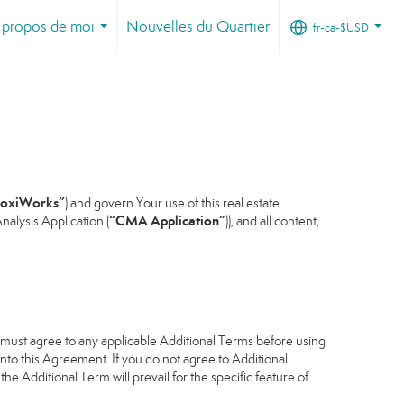
 propos de moi
Nouvelles du Quartier
fr-ca-$USD
...
...
oxiWorks”
) and govern Your use of this real estate
“CMA Application”
alysis Application (
)), and all content,
u must agree to any applicable Additional Terms before using
into this Agreement. If you do not agree to Additional
he Additional Term will prevail for the specific feature of