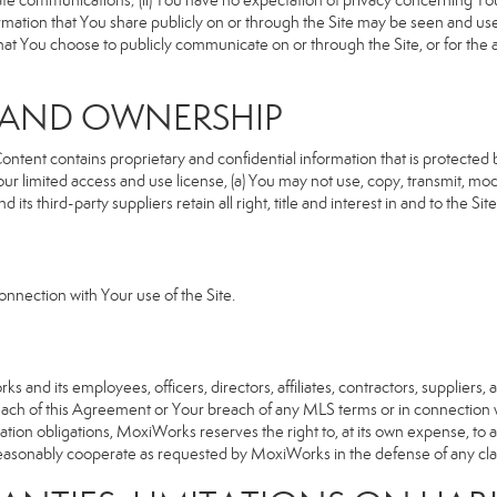
rivate communications; (ii) You have no expectation of privacy concerning Y
nformation that You share publicly on or through the Site may be seen and u
that You choose to publicly communicate on or through the Site, or for the
S AND OWNERSHIP
ent contains proprietary and confidential information that is protected by
our limited access and use license, (a) You may not use, copy, transmit, modi
its third-party suppliers retain all right, title and interest in and to the 
nnection with Your use of the Site.
d its employees, officers, directors, affiliates, contractors, suppliers, an
reach of this Agreement or Your breach of any MLS terms or in connection w
cation obligations, MoxiWorks reserves the right to, at its own expense, t
reasonably cooperate as requested by MoxiWorks in the defense of any cla