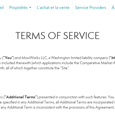
eil
Propriétés
L’achat et la vente
Service Providers
À
...
TERMS OF SERVICE
“You”
“M
 (
) and MoxiWorks LLC, a Washington limited liability company (
s included therewith (which applications include the Comparative Market An
h, all of which together constitute the “Site”.
“Additional Terms”
s (
) presented in conjunction with such features. Yo
se specified in any Additional Terms, all Additional Terms are incorporated 
 any Additional Term is inconsistent with the provisions of this Agreement, t