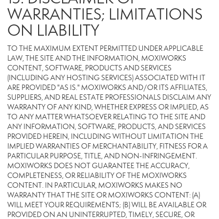
WARRANTIES; LIMITATIONS
ON LIABILITY
TO THE MAXIMUM EXTENT PERMITTED UNDER APPLICABLE
LAW, THE SITE AND THE INFORMATION, MOXIWORKS
CONTENT, SOFTWARE, PRODUCTS AND SERVICES
(INCLUDING ANY HOSTING SERVICES) ASSOCIATED WITH IT
ARE PROVIDED "AS IS." MOXIWORKS AND/OR ITS AFFILIATES,
SUPPLIERS, AND REAL ESTATE PROFESSIONALS DISCLAIM ANY
WARRANTY OF ANY KIND, WHETHER EXPRESS OR IMPLIED, AS
TO ANY MATTER WHATSOEVER RELATING TO THE SITE AND
ANY INFORMATION, SOFTWARE, PRODUCTS, AND SERVICES
PROVIDED HEREIN, INCLUDING WITHOUT LIMITATION THE
IMPLIED WARRANTIES OF MERCHANTABILITY, FITNESS FOR A
PARTICULAR PURPOSE, TITLE, AND NON-INFRINGEMENT.
MOXIWORKS DOES NOT GUARANTEE THE ACCURACY,
COMPLETENESS, OR RELIABILITY OF THE MOXIWORKS
CONTENT. IN PARTICULAR, MOXIWORKS MAKES NO
WARRANTY THAT THE SITE OR MOXIWORKS CONTENT: (A)
WILL MEET YOUR REQUIREMENTS; (B) WILL BE AVAILABLE OR
PROVIDED ON AN UNINTERRUPTED, TIMELY, SECURE, OR