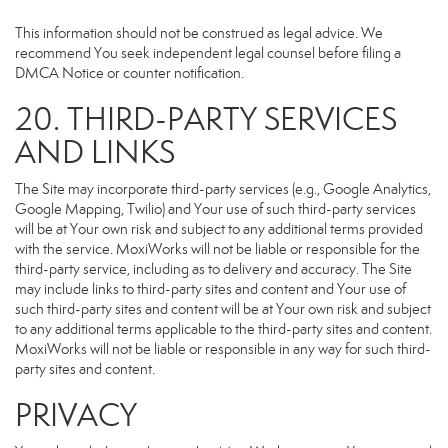
This information should not be construed as legal advice. We
recommend You seek independent legal counsel before filing a
DMCA Notice or counter notification.
20. THIRD-PARTY SERVICES
AND LINKS
The Site may incorporate third-party services (e.g., Google Analytics,
Google Mapping, Twilio) and Your use of such third-party services
will be at Your own risk and subject to any additional terms provided
with the service. MoxiWorks will not be liable or responsible for the
third-party service, including as to delivery and accuracy. The Site
may include links to third-party sites and content and Your use of
such third-party sites and content will be at Your own risk and subject
to any additional terms applicable to the third-party sites and content.
MoxiWorks will not be liable or responsible in any way for such third-
party sites and content.
PRIVACY