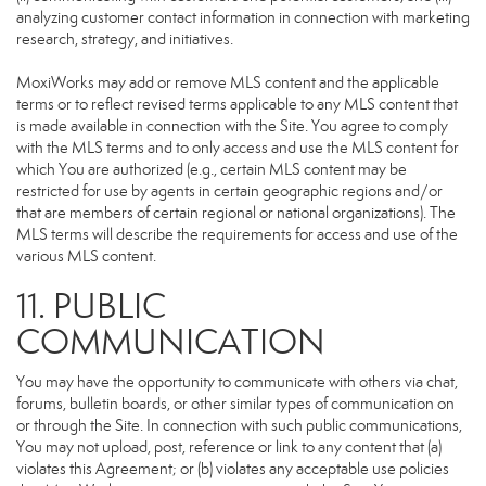
analyzing customer contact information in connection with marketing
research, strategy, and initiatives.
MoxiWorks may add or remove MLS content and the applicable
terms or to reflect revised terms applicable to any MLS content that
is made available in connection with the Site. You agree to comply
with the MLS terms and to only access and use the MLS content for
which You are authorized (e.g., certain MLS content may be
restricted for use by agents in certain geographic regions and/or
that are members of certain regional or national organizations). The
MLS terms will describe the requirements for access and use of the
various MLS content.
11. PUBLIC
COMMUNICATION
You may have the opportunity to communicate with others via chat,
forums, bulletin boards, or other similar types of communication on
or through the Site. In connection with such public communications,
You may not upload, post, reference or link to any content that (a)
violates this Agreement; or (b) violates any acceptable use policies