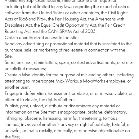
Violate any applicable federal, state or local law or regulation,
including but not limited to, any laws regarding the export of data or
software from the United States or other countries, the Civil Rights
Acts of 1866 and 1964, the Fair Housing Act, the Americans with
Disabilities Act, the Equal Credit Opportunity Act, the Fair Credit
Reporting Act, and the CAN-SPAM Act of 2003;
Obtain unauthorized access to the Site;
Send any advertising or promotional material that is unrelated to the
purchase, sale, or marketing of real estate in connection with the
Site;
Send junk mail, chain letters, spam, contest advertisements, or similar
unsolicited messages;
Create a false identity for the purpose of misleading others, including
attempting to impersonate MoxiWorks, a MoxiWorks employee, or
another user;
Engage in defamation, harassment, or abuse, or otherwise violate, or
attempt to violate, the rights of others;
Publish, post, upload, distribute or disseminate any material or
information on the Site that is inappropriate, profane, defamatory,
infringing, obscene, harassing, harmful, threatening, tortious,
libelous, invasive of another’s privacy or right of publicity, hateful, or
unlawful, or that is racially, ethnically, or otherwise objectionable on
the Site;