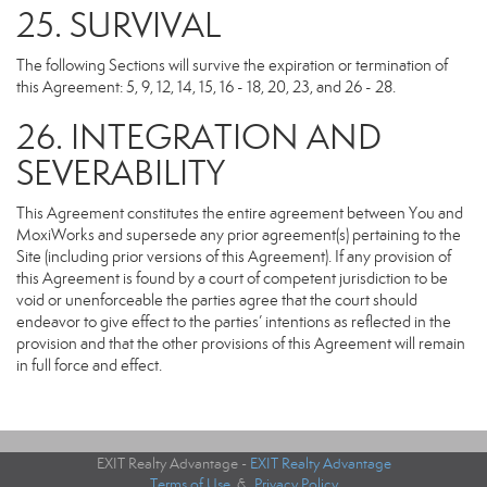
25. SURVIVAL
The following Sections will survive the expiration or termination of
this Agreement: 5, 9, 12, 14, 15, 16 - 18, 20, 23, and 26 - 28.
26. INTEGRATION AND
SEVERABILITY
This Agreement constitutes the entire agreement between You and
MoxiWorks and supersede any prior agreement(s) pertaining to the
Site (including prior versions of this Agreement). If any provision of
this Agreement is found by a court of competent jurisdiction to be
void or unenforceable the parties agree that the court should
endeavor to give effect to the parties’ intentions as reflected in the
provision and that the other provisions of this Agreement will remain
in full force and effect.
EXIT Realty Advantage -
EXIT Realty Advantage
Terms of Use
&
Privacy Policy