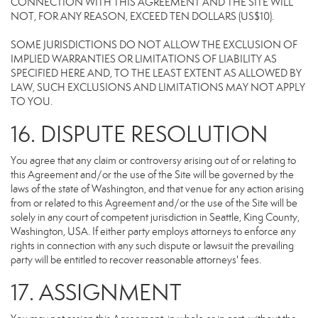
CONNECTION WITH THIS AGREEMENT AND THE SITE WILL
NOT, FOR ANY REASON, EXCEED TEN DOLLARS (US$10).
SOME JURISDICTIONS DO NOT ALLOW THE EXCLUSION OF
IMPLIED WARRANTIES OR LIMITATIONS OF LIABILITY AS
SPECIFIED HERE AND, TO THE LEAST EXTENT AS ALLOWED BY
LAW, SUCH EXCLUSIONS AND LIMITATIONS MAY NOT APPLY
TO YOU.
16. DISPUTE RESOLUTION
You agree that any claim or controversy arising out of or relating to
this Agreement and/or the use of the Site will be governed by the
laws of the state of Washington, and that venue for any action arising
from or related to this Agreement and/or the use of the Site will be
solely in any court of competent jurisdiction in Seattle, King County,
Washington, USA. If either party employs attorneys to enforce any
rights in connection with any such dispute or lawsuit the prevailing
party will be entitled to recover reasonable attorneys' fees.
17. ASSIGNMENT