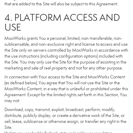
that are added to the Site will also be subject to this Agreement.
4. PLATFORM ACCESS AND
USE
MoxiWorks grants You a personal, limited, non-transferable, non-
sublicensable, and non-exclusive right and license to access and use
the Site only on servers controlled by MoxiWorks in accordance with
the use instructions (including configuration options) included with
the Site. You may only use the Site for the purpose of assisting in the
marketing and sale of real property and not for any other purpose.
In connection with Your access to the Site and MoxiWorks Content
(as defined below), You agree that You will not use the Site or the
MoxiWorks Content, in a way that is unlawful or prohibited under this
Agreement. Except for the limited rights set forth in this Section, You
may not:
Download, copy, transmit, exploit, broadcast, perform, modify,
distribute, publicly display, or create a derivative work of the Site, or
sell, lease, sublicense or otherwise assign, or transfer any right in the
Site;