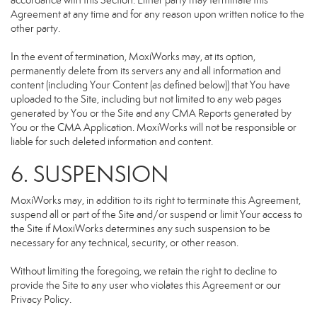
accordance with this Section. Either party may terminate this
Agreement at any time and for any reason upon written notice to the
other party.
In the event of termination, MoxiWorks may, at its option,
permanently delete from its servers any and all information and
content (including Your Content (as defined below)) that You have
uploaded to the Site, including but not limited to any web pages
generated by You or the Site and any CMA Reports generated by
You or the CMA Application. MoxiWorks will not be responsible or
liable for such deleted information and content.
6. SUSPENSION
MoxiWorks may, in addition to its right to terminate this Agreement,
suspend all or part of the Site and/or suspend or limit Your access to
the Site if MoxiWorks determines any such suspension to be
necessary for any technical, security, or other reason.
Without limiting the foregoing, we retain the right to decline to
provide the Site to any user who violates this Agreement or our
Privacy Policy.