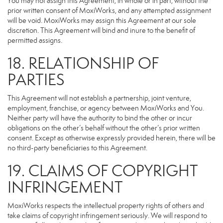
You may not assign this Agreement, in whole or in part, without the
prior written consent of MoxiWorks, and any attempted assignment
will be void. MoxiWorks may assign this Agreement at our sole
discretion. This Agreement will bind and inure to the benefit of
permitted assigns.
18. RELATIONSHIP OF
PARTIES
This Agreement will not establish a partnership, joint venture,
employment, franchise, or agency between MoxiWorks and You.
Neither party will have the authority to bind the other or incur
obligations on the other’s behalf without the other’s prior written
consent. Except as otherwise expressly provided herein, there will be
no third-party beneficiaries to this Agreement.
19. CLAIMS OF COPYRIGHT
INFRINGEMENT
MoxiWorks respects the intellectual property rights of others and
take claims of copyright infringement seriously. We will respond to