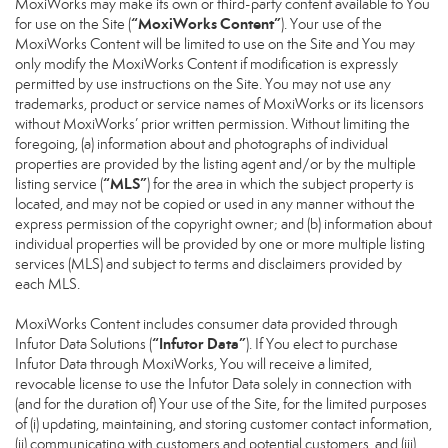
MoxiWorks may make its own or third-party content available to You
“MoxiWorks Content”
for use on the Site (
). Your use of the
MoxiWorks Content will be limited to use on the Site and You may
only modify the MoxiWorks Content if modification is expressly
permitted by use instructions on the Site. You may not use any
trademarks, product or service names of MoxiWorks or its licensors
without MoxiWorks’ prior written permission. Without limiting the
foregoing, (a) information about and photographs of individual
properties are provided by the listing agent and/or by the multiple
“MLS”
listing service (
) for the area in which the subject property is
located, and may not be copied or used in any manner without the
express permission of the copyright owner; and (b) information about
individual properties will be provided by one or more multiple listing
services (MLS) and subject to terms and disclaimers provided by
each MLS.
MoxiWorks Content includes consumer data provided through
“Infutor Data”
Infutor Data Solutions (
). If You elect to purchase
Infutor Data through MoxiWorks, You will receive a limited,
revocable license to use the Infutor Data solely in connection with
(and for the duration of) Your use of the Site, for the limited purposes
of (i) updating, maintaining, and storing customer contact information,
(ii) communicating with customers and potential customers, and (iii)