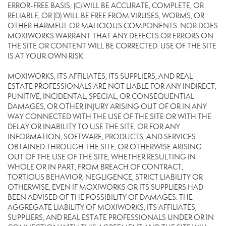
ERROR-FREE BASIS; (C) WILL BE ACCURATE, COMPLETE, OR
RELIABLE, OR (D) WILL BE FREE FROM VIRUSES, WORMS, OR
OTHER HARMFUL OR MALICIOUS COMPONENTS. NOR DOES
MOXIWORKS WARRANT THAT ANY DEFECTS OR ERRORS ON
THE SITE OR CONTENT WILL BE CORRECTED. USE OF THE SITE
IS AT YOUR OWN RISK.
MOXIWORKS, ITS AFFILIATES, ITS SUPPLIERS, AND REAL
ESTATE PROFESSIONALS ARE NOT LIABLE FOR ANY INDIRECT,
PUNITIVE, INCIDENTAL, SPECIAL, OR CONSEQUENTIAL
DAMAGES, OR OTHER INJURY ARISING OUT OF OR IN ANY
WAY CONNECTED WITH THE USE OF THE SITE OR WITH THE
DELAY OR INABILITY TO USE THE SITE, OR FOR ANY
INFORMATION, SOFTWARE, PRODUCTS, AND SERVICES
OBTAINED THROUGH THE SITE, OR OTHERWISE ARISING
OUT OF THE USE OF THE SITE, WHETHER RESULTING IN
WHOLE OR IN PART, FROM BREACH OF CONTRACT,
TORTIOUS BEHAVIOR, NEGLIGENCE, STRICT LIABILITY OR
OTHERWISE, EVEN IF MOXIWORKS OR ITS SUPPLIERS HAD
BEEN ADVISED OF THE POSSIBILITY OF DAMAGES. THE
AGGREGATE LIABILITY OF MOXIWORKS, ITS AFFILIATES,
SUPPLIERS, AND REAL ESTATE PROFESSIONALS UNDER OR IN