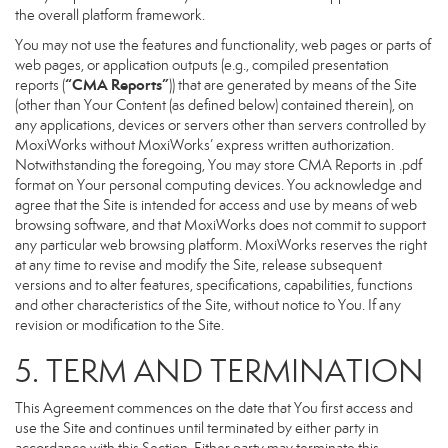
the overall platform framework.
You may not use the features and functionality, web pages or parts of
web pages, or application outputs (e.g., compiled presentation
“CMA Reports”
reports (
)) that are generated by means of the Site
(other than Your Content (as defined below) contained therein), on
any applications, devices or servers other than servers controlled by
MoxiWorks without MoxiWorks’ express written authorization.
Notwithstanding the foregoing, You may store CMA Reports in .pdf
format on Your personal computing devices. You acknowledge and
agree that the Site is intended for access and use by means of web
browsing software, and that MoxiWorks does not commit to support
any particular web browsing platform. MoxiWorks reserves the right
at any time to revise and modify the Site, release subsequent
versions and to alter features, specifications, capabilities, functions
and other characteristics of the Site, without notice to You. If any
revision or modification to the Site.
5. TERM AND TERMINATION
This Agreement commences on the date that You first access and
use the Site and continues until terminated by either party in