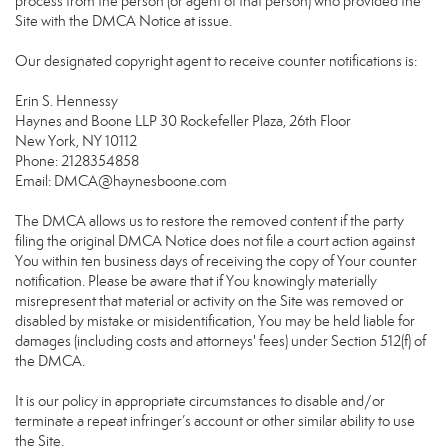
process from the person (or agent of that person) who provided the
Site with the DMCA Notice at issue.
Our designated copyright agent to receive counter notifications is:
Erin S. Hennessy
Haynes and Boone LLP 30 Rockefeller Plaza, 26th Floor
New York, NY 10112
Phone: 2128354858
Email: DMCA@haynesboone.com
The DMCA allows us to restore the removed content if the party
filing the original DMCA Notice does not file a court action against
You within ten business days of receiving the copy of Your counter
notification. Please be aware that if You knowingly materially
misrepresent that material or activity on the Site was removed or
disabled by mistake or misidentification, You may be held liable for
damages (including costs and attorneys' fees) under Section 512(f) of
the DMCA.
It is our policy in appropriate circumstances to disable and/or
terminate a repeat infringer’s account or other similar ability to use
the Site.