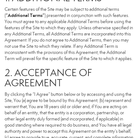
Certain features of the Site may be subject to additional terms
“Additional Terms”
(
) presented in conjunction with such features.
You must agree to any applicable Additional Terms before using the
features of the Site to which they apply. Unless otherwise specified in
any Additional Terms, all Additional Terms are incorporated into this
Agreement. If you do not agree to Additional Terms, then you may
not use the Site to which they relate. If any Additional Term is
inconsistent with the provisions of this Agreement, the Additional
Term will prevail for the specific feature of the Site to which it applies.
2. ACCEPTANCE OF
AGREEMENT
By clicking the “I Agree” button below or by accessing and using the
Site, You (a) agree to be bound by this Agreement; (b) represent and
warrant that, You are 18 years old or older and, if You are acting on
behalf of an entity, that the entity is a corporation, partnership, or
other legal entity duly formed (and incorporated, if applicable) in
good standing where required to do business, and You have all legal
authority and power to accept this Agreement on the entity’s behalf;
(c) agree to provide true, accurate, current, and complete information