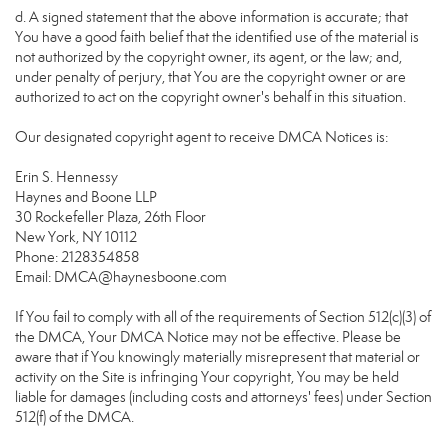
d. A signed statement that the above information is accurate; that
You have a good faith belief that the identified use of the material is
not authorized by the copyright owner, its agent, or the law; and,
under penalty of perjury, that You are the copyright owner or are
authorized to act on the copyright owner's behalf in this situation.
Our designated copyright agent to receive DMCA Notices is:
Erin S. Hennessy
Haynes and Boone LLP
30 Rockefeller Plaza, 26th Floor
New York, NY 10112
Phone: 2128354858
Email: DMCA@haynesboone.com
If You fail to comply with all of the requirements of Section 512(c)(3) of
the DMCA, Your DMCA Notice may not be effective. Please be
aware that if You knowingly materially misrepresent that material or
activity on the Site is infringing Your copyright, You may be held
liable for damages (including costs and attorneys' fees) under Section
512(f) of the DMCA.