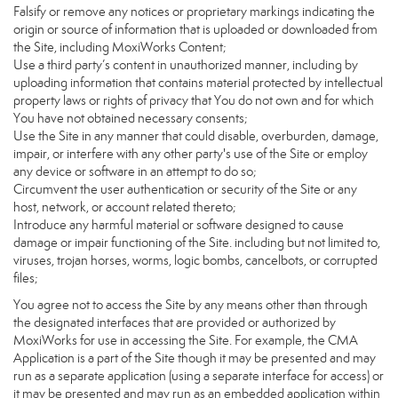
Falsify or remove any notices or proprietary markings indicating the
origin or source of information that is uploaded or downloaded from
the Site, including MoxiWorks Content;
Use a third party’s content in unauthorized manner, including by
uploading information that contains material protected by intellectual
property laws or rights of privacy that You do not own and for which
You have not obtained necessary consents;
Use the Site in any manner that could disable, overburden, damage,
impair, or interfere with any other party's use of the Site or employ
any device or software in an attempt to do so;
Circumvent the user authentication or security of the Site or any
host, network, or account related thereto;
Introduce any harmful material or software designed to cause
damage or impair functioning of the Site. including but not limited to,
viruses, trojan horses, worms, logic bombs, cancelbots, or corrupted
files;
You agree not to access the Site by any means other than through
the designated interfaces that are provided or authorized by
MoxiWorks for use in accessing the Site. For example, the CMA
Application is a part of the Site though it may be presented and may
run as a separate application (using a separate interface for access) or
it may be presented and may run as an embedded application within