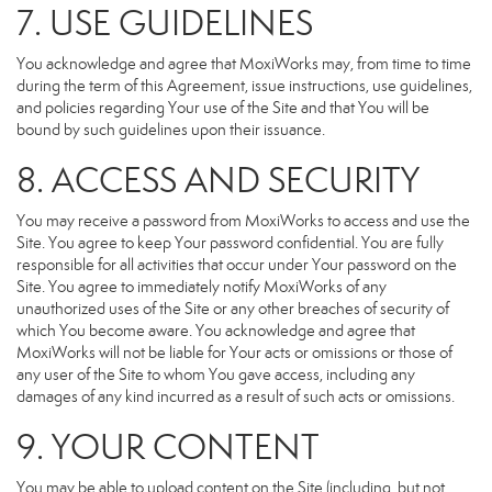
7. USE GUIDELINES
You acknowledge and agree that MoxiWorks may, from time to time
during the term of this Agreement, issue instructions, use guidelines,
and policies regarding Your use of the Site and that You will be
bound by such guidelines upon their issuance.
8. ACCESS AND SECURITY
You may receive a password from MoxiWorks to access and use the
Site. You agree to keep Your password confidential. You are fully
responsible for all activities that occur under Your password on the
Site. You agree to immediately notify MoxiWorks of any
unauthorized uses of the Site or any other breaches of security of
which You become aware. You acknowledge and agree that
MoxiWorks will not be liable for Your acts or omissions or those of
any user of the Site to whom You gave access, including any
damages of any kind incurred as a result of such acts or omissions.
9. YOUR CONTENT
You may be able to upload content on the Site (including, but not