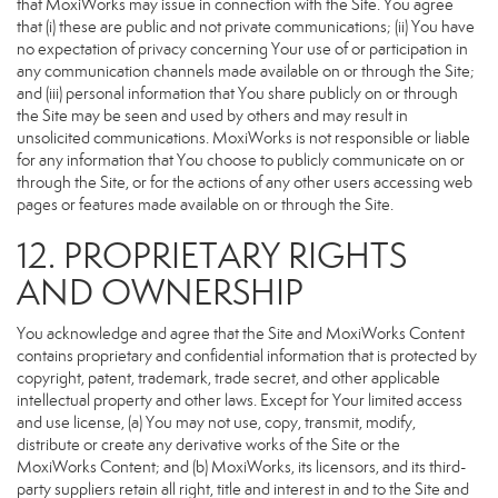
that MoxiWorks may issue in connection with the Site. You agree
that (i) these are public and not private communications; (ii) You have
no expectation of privacy concerning Your use of or participation in
any communication channels made available on or through the Site;
and (iii) personal information that You share publicly on or through
the Site may be seen and used by others and may result in
unsolicited communications. MoxiWorks is not responsible or liable
for any information that You choose to publicly communicate on or
through the Site, or for the actions of any other users accessing web
pages or features made available on or through the Site.
12. PROPRIETARY RIGHTS
AND OWNERSHIP
You acknowledge and agree that the Site and MoxiWorks Content
contains proprietary and confidential information that is protected by
copyright, patent, trademark, trade secret, and other applicable
intellectual property and other laws. Except for Your limited access
and use license, (a) You may not use, copy, transmit, modify,
distribute or create any derivative works of the Site or the
MoxiWorks Content; and (b) MoxiWorks, its licensors, and its third-
party suppliers retain all right, title and interest in and to the Site and