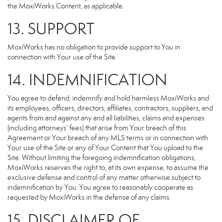
the MoxiWorks Content, as applicable.
13. SUPPORT
MoxiWorks has no obligation to provide support to You in
connection with Your use of the Site.
14. INDEMNIFICATION
You agree to defend, indemnify and hold harmless MoxiWorks and
its employees, officers, directors, affiliates, contractors, suppliers, and
agents from and against any and all liabilities, claims and expenses
(including attorneys’ fees) that arise from Your breach of this
Agreement or Your breach of any MLS terms or in connection with
Your use of the Site or any of Your Content that You upload to the
Site. Without limiting the foregoing indemnification obligations,
MoxiWorks reserves the right to, at its own expense, to assume the
exclusive defense and control of any matter otherwise subject to
indemnification by You. You agree to reasonably cooperate as
requested by MoxiWorks in the defense of any claims.
15. DISCLAIMER OF