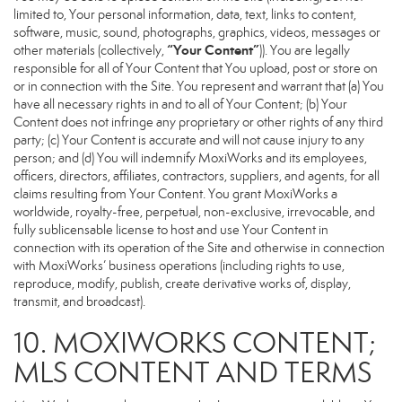
limited to, Your personal information, data, text, links to content,
software, music, sound, photographs, graphics, videos, messages or
“Your Content”
other materials (collectively,
)). You are legally
responsible for all of Your Content that You upload, post or store on
or in connection with the Site. You represent and warrant that (a) You
have all necessary rights in and to all of Your Content; (b) Your
Content does not infringe any proprietary or other rights of any third
party; (c) Your Content is accurate and will not cause injury to any
person; and (d) You will indemnify MoxiWorks and its employees,
officers, directors, affiliates, contractors, suppliers, and agents, for all
claims resulting from Your Content. You grant MoxiWorks a
worldwide, royalty-free, perpetual, non-exclusive, irrevocable, and
fully sublicensable license to host and use Your Content in
connection with its operation of the Site and otherwise in connection
with MoxiWorks’ business operations (including rights to use,
reproduce, modify, publish, create derivative works of, display,
transmit, and broadcast).
10. MOXIWORKS CONTENT;
MLS CONTENT AND TERMS