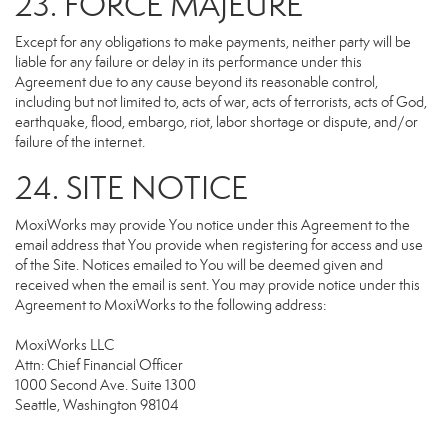
23. FORCE MAJEURE
Except for any obligations to make payments, neither party will be
liable for any failure or delay in its performance under this
Agreement due to any cause beyond its reasonable control,
including but not limited to, acts of war, acts of terrorists, acts of God,
earthquake, flood, embargo, riot, labor shortage or dispute, and/or
failure of the internet.
24. SITE NOTICE
MoxiWorks may provide You notice under this Agreement to the
email address that You provide when registering for access and use
of the Site. Notices emailed to You will be deemed given and
received when the email is sent. You may provide notice under this
Agreement to MoxiWorks to the following address:
MoxiWorks LLC
Attn: Chief Financial Officer
1000 Second Ave. Suite 1300
Seattle, Washington 98104