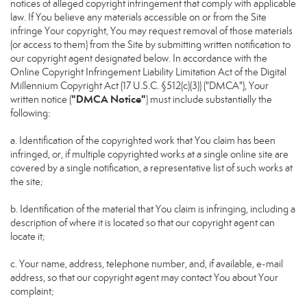
notices of alleged copyright infringement that comply with applicable
law. If You believe any materials accessible on or from the Site
infringe Your copyright, You may request removal of those materials
(or access to them) from the Site by submitting written notification to
our copyright agent designated below. In accordance with the
Online Copyright Infringement Liability Limitation Act of the Digital
Millennium Copyright Act (17 U.S.C. §512(c)(3)) ("DMCA"), Your
"DMCA Notice"
written notice (
) must include substantially the
following:
a. Identification of the copyrighted work that You claim has been
infringed, or, if multiple copyrighted works at a single online site are
covered by a single notification, a representative list of such works at
the site;
b. Identification of the material that You claim is infringing, including a
description of where it is located so that our copyright agent can
locate it;
c. Your name, address, telephone number, and, if available, e-mail
address, so that our copyright agent may contact You about Your
complaint;