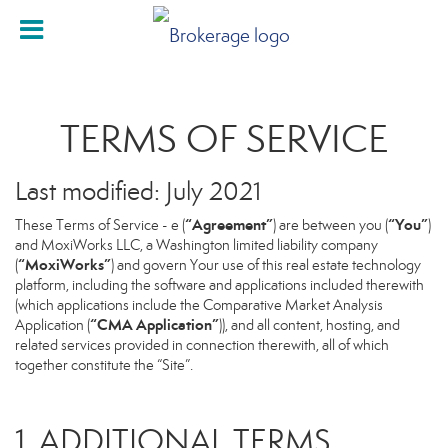
TERMS OF SERVICE
Last modified: July 2021
“Agreement”
“You”
These Terms of Service - e (
) are between you (
)
and MoxiWorks LLC, a Washington limited liability company
“MoxiWorks”
(
) and govern Your use of this real estate technology
platform, including the software and applications included therewith
(which applications include the Comparative Market Analysis
“CMA Application”
Application (
)), and all content, hosting, and
related services provided in connection therewith, all of which
together constitute the “Site”.
1. ADDITIONAL TERMS