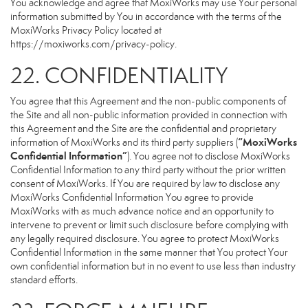
You acknowledge and agree that MoxiWorks may use Your personal
information submitted by You in accordance with the terms of the
MoxiWorks Privacy Policy located at
https://moxiworks.com/privacy-policy
.
22. CONFIDENTIALITY
You agree that this Agreement and the non-public components of
the Site and all non-public information provided in connection with
this Agreement and the Site are the confidential and proprietary
“MoxiWorks
information of MoxiWorks and its third party suppliers (
Confidential Information”
). You agree not to disclose MoxiWorks
Confidential Information to any third party without the prior written
consent of MoxiWorks. If You are required by law to disclose any
MoxiWorks Confidential Information You agree to provide
MoxiWorks with as much advance notice and an opportunity to
intervene to prevent or limit such disclosure before complying with
any legally required disclosure. You agree to protect MoxiWorks
Confidential Information in the same manner that You protect Your
own confidential information but in no event to use less than industry
standard efforts.