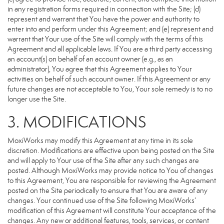
in any registration forms required in connection with the Site; (d)
represent and warrant that You have the power and authority to
enter into and perform under this Agreement; and (e) represent and
warrant that Your use of the Site will comply with the terms of this
Agreement and all applicable laws. If You are a third party accessing
an account(s) on behalf of an account owner (e.g., as an
administrator), You agree that this Agreement applies to Your
activities on behalf of such account owner. If this Agreement or any
future changes are not acceptable to You, Your sole remedy is to no
longer use the Site.
3. MODIFICATIONS
MoxiWorks may modify this Agreement at any time in its sole
discretion. Modifications are effective upon being posted on the Site
and will apply to Your use of the Site after any such changes are
posted. Although MoxiWorks may provide notice to You of changes
to this Agreement, You are responsible for reviewing the Agreement
posted on the Site periodically to ensure that You are aware of any
changes. Your continued use of the Site following MoxiWorks’
modification of this Agreement will constitute Your acceptance of the
changes. Any new or additional features, tools, services, or content