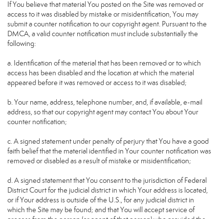
If You believe that material You posted on the Site was removed or
access to it was disabled by mistake or misidentification, You may
submit a counter notification to our copyright agent. Pursuant to the
DMCA, a valid counter notification must include substantially the
following:
a. Identification of the material that has been removed or to which
access has been disabled and the location at which the material
appeared before it was removed or access to it was disabled;
b. Your name, address, telephone number, and, if available, e-mail
address, so that our copyright agent may contact You about Your
counter notification;
c. A signed statement under penalty of perjury that You have a good
faith belief that the material identified in Your counter notification was
removed or disabled as a result of mistake or misidentification;
d. A signed statement that You consent to the jurisdiction of Federal
District Court for the judicial district in which Your address is located,
or if Your address is outside of the U.S., for any judicial district in
which the Site may be found; and that You will accept service of